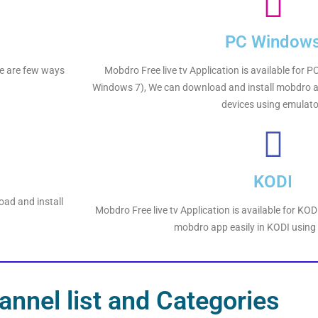
PC Window
ere are few ways
Mobdro Free live tv Application is available for
Windows 7), We can download and install mobdro a
devices using emulato
KODI
oad and install
Mobdro Free live tv Application is available for KO
mobdro app easily in KODI using
nnel list and Categories