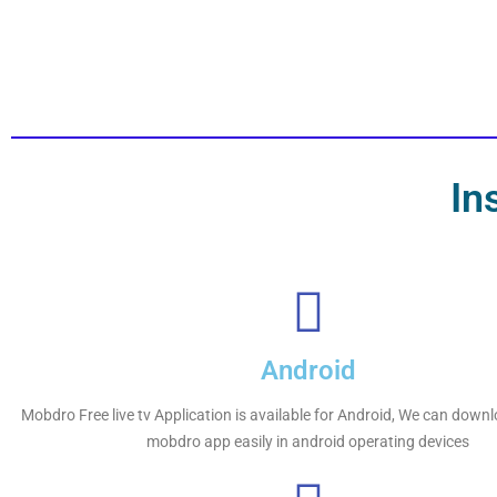
In
Android
Mobdro Free live tv Application is available for Android, We can downl
mobdro app easily in android operating devices