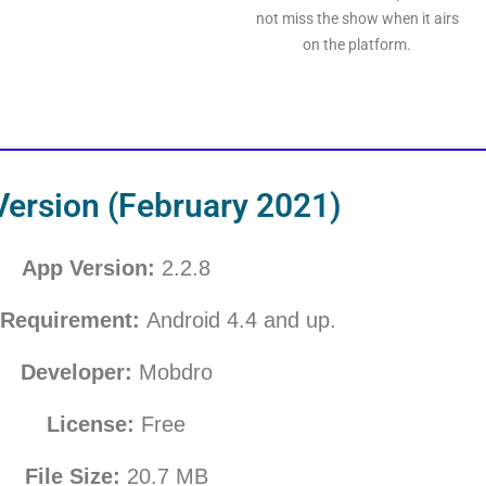
not miss the show when it airs
on the platform.
Version (February 2021)
App Version:
2.2.8
Requirement:
Android 4.4 and up.
Developer:
Mobdro
License:
Free
File Size:
20.7
MB