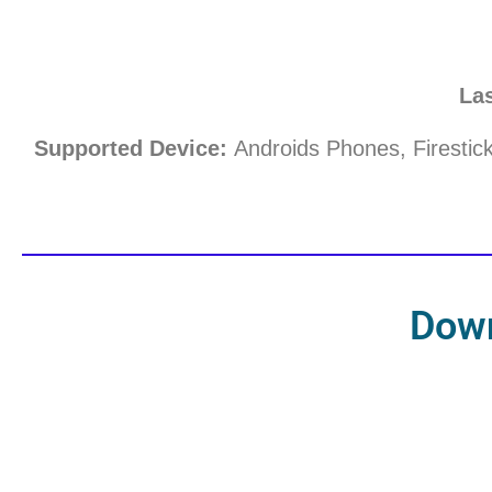
La
Supported Device:
Androids Phones, Firestic
Dow