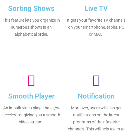
Sorting Shows
Live TV
This feature lets you organize in
It gets your favorite TV channels
numerous shows in an
on your smartphone, tablet, PC
alphabetical order.
or MAC.
Smooth Player
Notification
An in-built video player has s/w
Moreover, users will also get
accelerator giving you a smooth
notifications on the latest
video stream.
programs of their favorite
channels. This will help users to