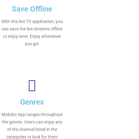
Save Offline
With this live TV application, you
can save the live streams offline
to enjoy later. Enjoy whereever
you go!
Genres
Mobdro App ranges throughout
the genres. Users can enjoy any
of the channel listed in the
categories or look for them