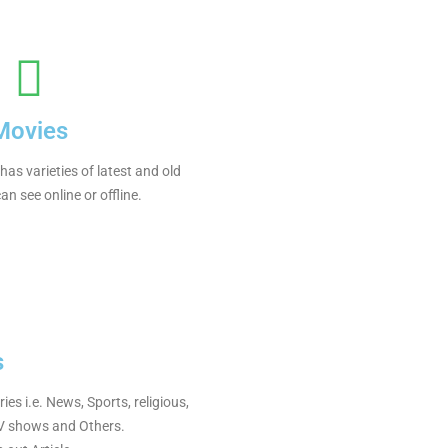
Movies
as varieties of latest and old
n see online or offline.
s
s i.e. News, Sports, religious,
TV shows and Others.