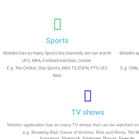
Sports
Mobdro has so many Sports live channels, we can watch
Mobdro ap
UFC, NBA, Football matches, Cricket.
E.g. Ten Cricket, Star Sports, NBA TV, ESPN, PTV, UFC
E.g. CNN,
Next
TV shows
Mobdro application has so many TV shows that can be watched onli
e.g.
Breaking Bad, Game of thrones, Rick and Morty
, The W
Sopranos, Sherlock, Stranger Things, Friends