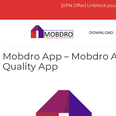
[VPN Offer] Unblock your
DOWNLOAD
Mobdro App – Mobdro AP
Quality App