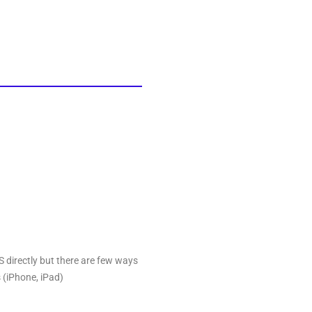
OS directly but there are few ways
 (iPhone, iPad)