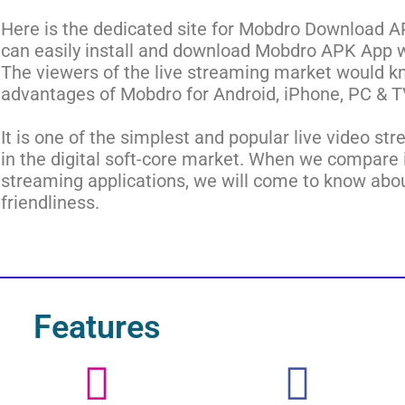
Here is the dedicated site for Mobdro Download A
can easily install and download Mobdro APK App wit
The viewers of the live streaming market would 
advantages of Mobdro for Android, iPhone, PC & T
It is one of the simplest and popular live video st
in the digital soft-core market. When we compare i
streaming applications, we will come to know about
friendliness.
Features