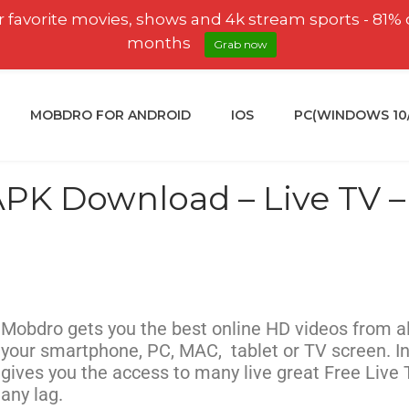
 favorite movies, shows and 4k stream sports - 81% 
months
Grab now
MOBDRO FOR ANDROID
IOS
PC(WINDOWS 10/8
K Download – Live TV – 
Mobdro gets you the best online HD videos from al
your smartphone, PC, MAC, tablet or TV screen. In
gives you the access to many live great Free Live
any lag.