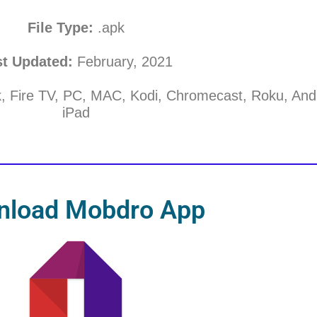
File Type:
.apk
st Updated:
February, 2021
k, Fire TV, PC, MAC, Kodi, Chromecast, Roku, And
iPad
nload Mobdro App