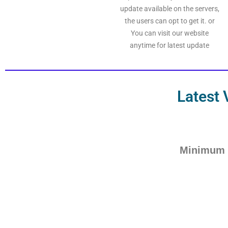
update available on the servers,
the users can opt to get it. or
You can visit our website
anytime for latest update
Latest 
Minimum 