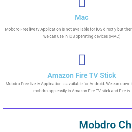
Mac
Mobdro Free live tv Application is not available for iOS directly but th
we can use in iOS operating devices (MAC)
Amazon Fire TV Stick
Mobdro Free live tv Application is available for Android. We can downl
mobdro app easily in Amazon Fire TV stick and Fire tv
Mobdro Cha