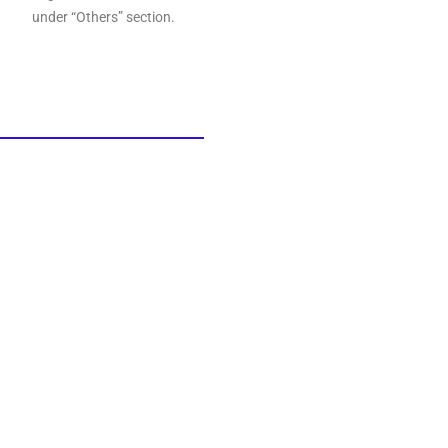
under “Others” section.