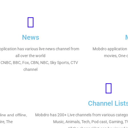
News
plication has various live news channel from
Mobdro application h
all over the world
movies, One ca
 CNBC, BBC, Fox, CBN, NBC, Sky Sports, CTV
channel
Channel List
ne and offline,
Mobdro has 200+ Live channels from various categorie
ire, The
Music, Animals, Tech, Pod cast, Gaming, 