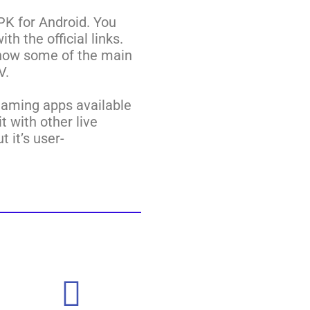
PK for Android. You
h the official links.
know some of the main
V.
reaming apps available
t with other live
 it’s user-