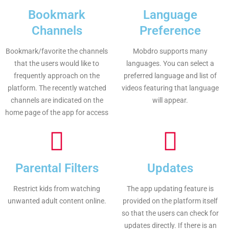
Bookmark
Language
Channels
Preference
Bookmark/favorite the channels
Mobdro supports many
that the users would like to
languages. You can select a
frequently approach on the
preferred language and list of
platform. The recently watched
videos featuring that language
channels are indicated on the
will appear.
home page of the app for access
Parental Filters
Updates
Restrict kids from watching
The app updating feature is
unwanted adult content online.
provided on the platform itself
so that the users can check for
updates directly. If there is an