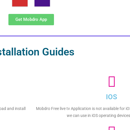
Get Mobdro App
stallation Guides
IOS
oad and install
Mobdro Free live tv Application is not available for i
we can use in iOS operating devices