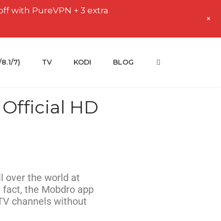
off with PureVPN + 3 extra
+
.1/7)
TV
KODI
BLOG
Official HD
l over the world at
 fact, the Mobdro app
 TV channels without