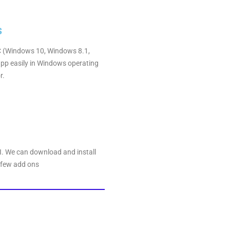
s
 PC (Windows 10, Windows 8.1,
pp easily in Windows operating
r.
DI. We can download and install
 few add ons