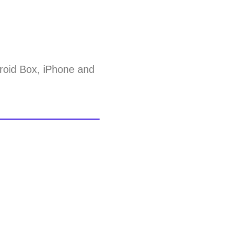
roid Box, iPhone and