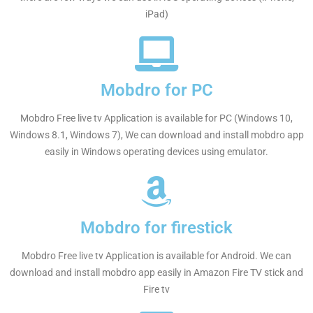
iPad)
Mobdro for PC
Mobdro Free live tv Application is available for PC (Windows 10,
Windows 8.1, Windows 7), We can download and install mobdro app
easily in Windows operating devices using emulator.
Mobdro for firestick
Mobdro Free live tv Application is available for Android. We can
download and install mobdro app easily in Amazon Fire TV stick and
Fire tv