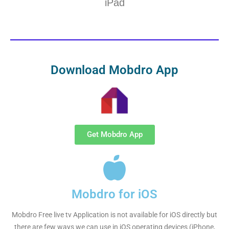
iPad
Download Mobdro App
Get Mobdro App
Mobdro for iOS
Mobdro Free live tv Application is not available for iOS directly but
there are few ways we can use in iOS operating devices (iPhone,