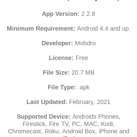
App Version:
2.2.8
Minimum Requirement:
Android 4.4 and up.
Developer:
Mobdro
License:
Free
File Size:
20.7
MB
File Type:
.apk
Last Updated:
February
, 2021
Supported Device:
Androids Phones,
Firestick, Fire TV, PC, MAC, Kodi,
Chromecast, Roku, Android Box, iPhone and