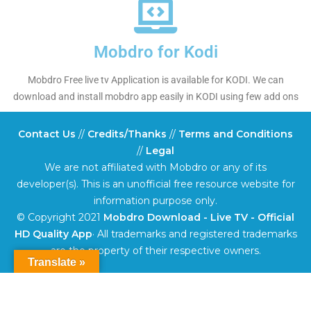
Mobdro for Kodi
Mobdro Free live tv Application is available for KODI. We can
download and install mobdro app easily in KODI using few add ons
Contact Us
//
Credits/Thanks
//
Terms and Conditions
//
Legal
We are not affiliated with Mobdro or any of its
developer(s). This is an unofficial free resource website for
information purpose only.
© Copyright 2021
Mobdro Download - Live TV - Official
HD Quality App
· All trademarks and registered trademarks
are the property of their respective owners.
Translate »