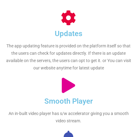
Updates
The app updating feature is provided on the platform itself so that
the users can check for updates directly. If there is an update
available on the servers, the users can opt to get it. or You can visit
our website anytime for latest update
Smooth Player
An in-built video player has s/w accelerator giving you a smooth
video stream.