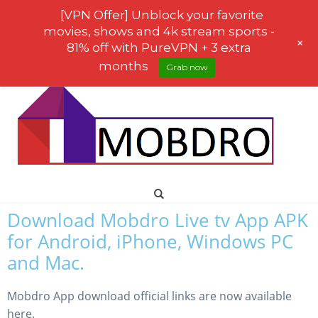
[VPN Offer] Unblock your favorite
movies, shows and 4k stream sports -
+
81% off with PureVPN + 3 extra
months
Grab now
Download Mobdro Live tv App APK
for Android, iPhone, Windows PC
and Mac.
Mobdro App download official links are now available
here.