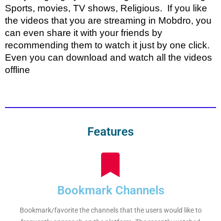
Sports, movies, TV shows, Religious. If you like
the videos that you are streaming in Mobdro, you
can even share it with your friends by
recommending them to watch it just by one click.
Even you can download and watch all the videos
offline
Features
Bookmark Channels
Bookmark/favorite the channels that the users would like to