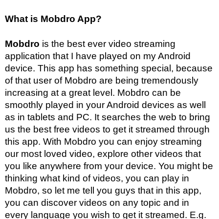
What is Mobdro App?
Mobdro
is the best ever video streaming
application that I have played on my Android
device. This app has something special, because
of that user of Mobdro are being tremendously
increasing at a great level. Mobdro can be
smoothly played in your Android devices as well
as in tablets and PC. It searches the web to bring
us the best free videos to get it streamed through
this app. With Mobdro you can enjoy streaming
our most loved video, explore other videos that
you like anywhere from your device. You might be
thinking what kind of videos, you can play in
Mobdro, so let me tell you guys that in this app,
you can discover videos on any topic and in
every language you wish to get it streamed. E.g.