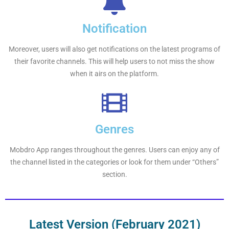
Notification
Moreover, users will also get notifications on the latest programs of
their favorite channels. This will help users to not miss the show
when it airs on the platform.
Genres
Mobdro App ranges throughout the genres. Users can enjoy any of
the channel listed in the categories or look for them under “Others”
section.
Latest Version (February 2021)