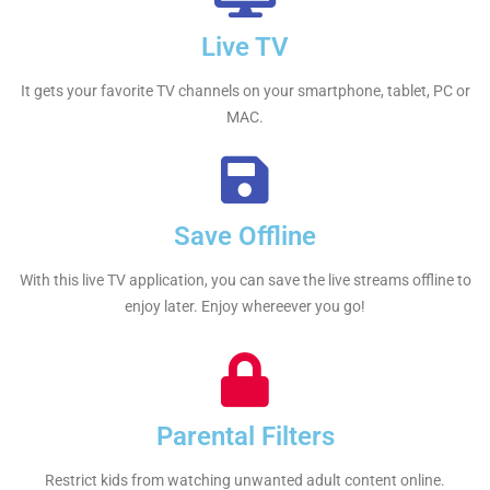
Live TV
It gets your favorite TV channels on your smartphone, tablet, PC or
MAC.
Save Offline
With this live TV application, you can save the live streams offline to
enjoy later. Enjoy whereever you go!
Parental Filters
Restrict kids from watching unwanted adult content online.