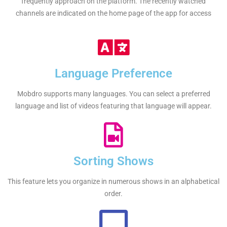
frequently approach on the platform. The recently watched
channels are indicated on the home page of the app for access
Language Preference
Mobdro supports many languages. You can select a preferred
language and list of videos featuring that language will appear.
Sorting Shows
This feature lets you organize in numerous shows in an alphabetical
order.