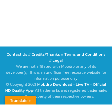
Contact Us
//
Credits/Thanks
//
Terms and Conditions
//
Legal
We are not affiliated with Mobdro or any of its
developer(s). This is an unofficial free resource website for
information purpose only.
© Copyright 2021
Mobdro Download - Live TV - Official
HD Quality App
· All trademarks and registered trademarks
are the property of their respective owners.
Translate »