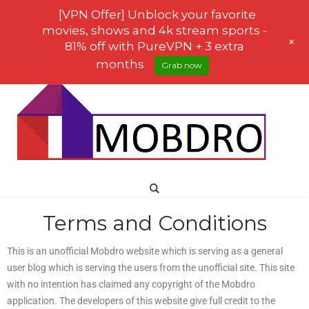
[VPN Offer] Unblock your favorite
movies, shows and 4k stream sports -
+
81% off with PureVPN + 3 extra
months
Grab now
Terms and Conditions
This is an unofficial Mobdro website which is serving as a general
user blog which is serving the users from the unofficial site. This site
with no intention has claimed any copyright of the Mobdro
application. The developers of this website give full credit to the