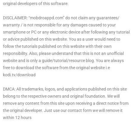
original developers of this software.
DISCLAIMER: “mobdroappd.com” do not claim any guarantees/
warranty / is not responsible for any damages caused to your
smartphone or PC or any electronic device after following any tutorial
or advice published on this website. You as a user would need to
follow the tutorials published on this website with their own
responsibility. Also, please understand that this is not an unofficial
website and is only a guide/tutorial/resource blog. You are always
free to download the software from the original website i.e
kodi.tv/download
DMCA: All trademarks, logos, and applications published on this site
belong to the respective owners and original foundation. We will
remove any content from this site upon receiving a direct notice from
the original developer. Just use our contact form we will remove it
within 12 hours