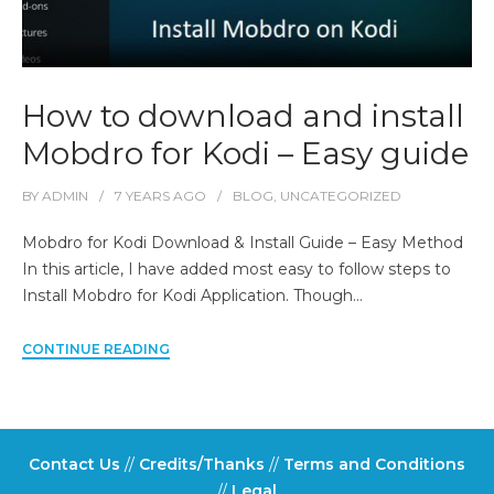
How to download and install
Mobdro for Kodi – Easy guide
BY
ADMIN
7 YEARS
AGO
BLOG
,
UNCATEGORIZED
Mobdro for Kodi Download & Install Guide – Easy Method
In this article, I have added most easy to follow steps to
Install Mobdro for Kodi Application. Though…
CONTINUE READING
Contact Us
//
Credits/Thanks
//
Terms and Conditions
//
Legal