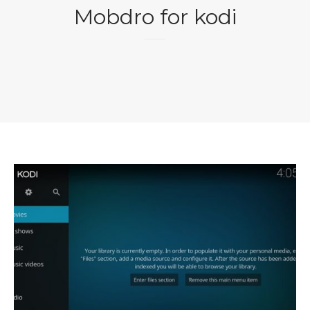
Mobdro for kodi