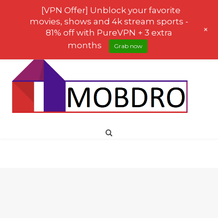
[VPN Offer] Unblock your favorite
movies, shows and 4k stream sports -
+
81% off with PureVPN + 3 extra
months
Grab now