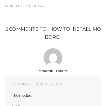
BY
ADMIN
7 YEARS
AGO
5 COMMENTS TO “HOW TO INSTALL MO
BDRO”
Mmorufu Tabura
December 26, 2020 at 7:26 pm
I like modbro
REPLY