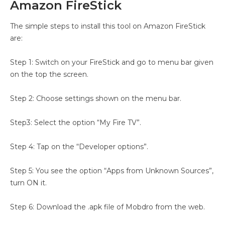
Amazon FireStick
The simple steps to install this tool on Amazon FireStick
are:
Step 1: Switch on your FireStick and go to menu bar given
on the top the screen.
Step 2: Choose settings shown on the menu bar.
Step3: Select the option “My Fire TV”.
Step 4: Tap on the “Developer options”.
Step 5: You see the option “Apps from Unknown Sources”,
turn ON it.
Step 6: Download the .apk file of Mobdro from the web.