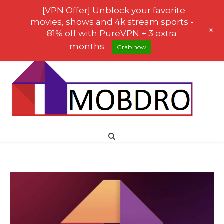
[VPN Offer] Unblock your favorite
movies, shows and 4k stream sports -
+
81% off with PureVPN + 3 extra
months
Grab now