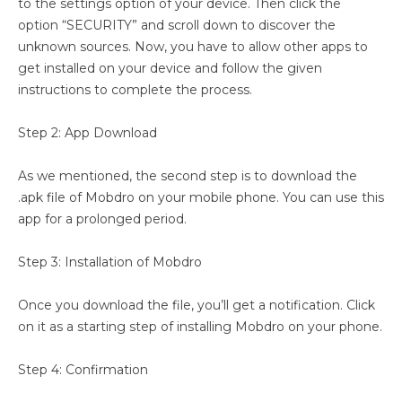
to the settings option of your device. Then click the
option “SECURITY” and scroll down to discover the
unknown sources. Now, you have to allow other apps to
get installed on your device and follow the given
instructions to complete the process.
Step 2: App Download
As we mentioned, the second step is to download the
.apk file of Mobdro on your mobile phone. You can use this
app for a prolonged period.
Step 3: Installation of Mobdro
Once you download the file, you’ll get a notification. Click
on it as a starting step of installing Mobdro on your phone.
Step 4: Confirmation