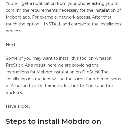
You will get a notification from your phone asking you to
confirm the requirements necessary for the installation of
Mobdro app. For example; network access. After that,
touch the option – INSTALL and complete the installation
process.
Next,
Some of you may want to install this tool on Amazon
FireStick. As a result, here we are providing the
instructions for Mobdro installation on FireStick. The
installation instructions will be the same for other versions
of Amazon Fire TV. This includes Fire TV Cube and Fire
Stick 4K.
Have a look.
Steps to Install Mobdro on