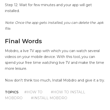
Step 12: Wait for few minutes and your app will get
installed.
Note: Once the app gets installed, you can delete the .apk
file.
Final Words
Mobdro, a live TV app with which you can watch several
videos on your mobile device. With this tool, you can
spend your free time watching live TV and make the time
more leisure.
Now don’t think too much, Install Mobdro and give it a try.
TOPICS
#HOW TO
#HOW TO INSTALL
MOBDRO
#INSTALL MOBDRO