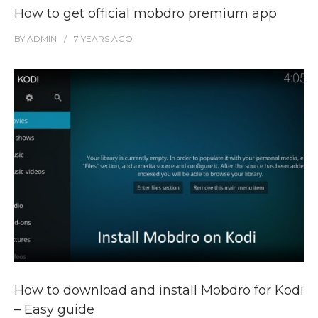
How to get official mobdro premium app
BY
ADMIN
7 YEARS
AGO
How to download and install Mobdro for Kodi
– Easy guide