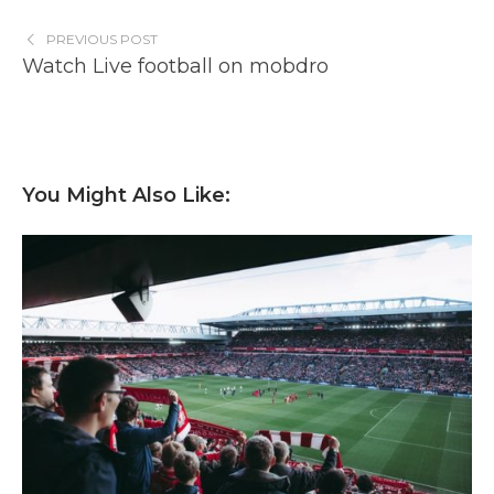
PREVIOUS POST
Watch Live football on mobdro
You Might Also Like: