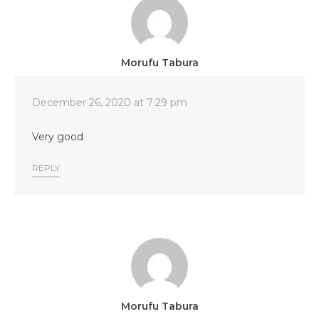
Morufu Tabura
December 26, 2020 at 7:29 pm
Very good
REPLY
Morufu Tabura