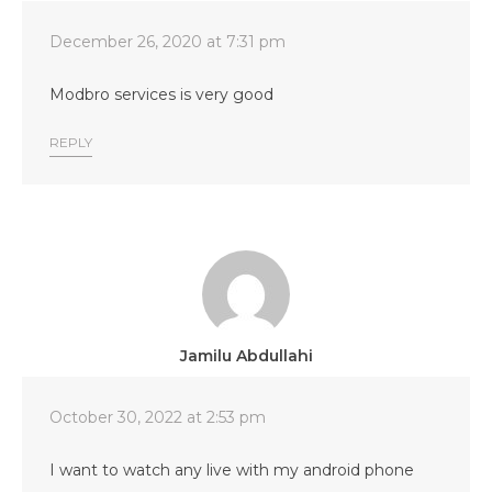
December 26, 2020 at 7:31 pm
Modbro services is very good
REPLY
Jamilu Abdullahi
October 30, 2022 at 2:53 pm
I want to watch any live with my android phone