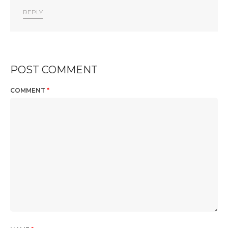
REPLY
POST COMMENT
COMMENT
*