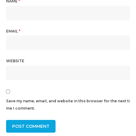
NAME
*
EMAIL
*
WEBSITE
Save my name, email, and website in this browser for the next ti
me I comment.