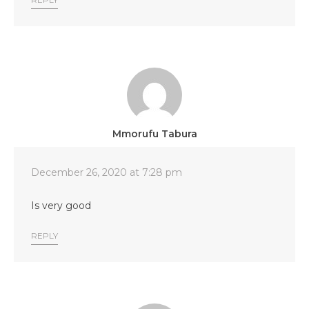
Mmorufu Tabura
December 26, 2020 at 7:28 pm
Is very good
REPLY