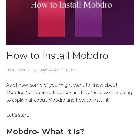
How to Install Mobdro
BY
ADMIN
6 YEARS
AGO
BLOG
As of now, some of you might want to know about
Mobdro. Considering this, here in this article, we are going
to explain all about Mobdro and how to install it.
Let’s start.
Mobdro- What It Is?