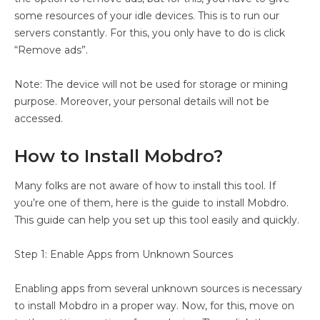
some resources of your idle devices. This is to run our
servers constantly. For this, you only have to do is click
“Remove ads”.
Note: The device will not be used for storage or mining
purpose. Moreover, your personal details will not be
accessed.
How to Install Mobdro?
Many folks are not aware of how to install this tool. If
you’re one of them, here is the guide to install Mobdro.
This guide can help you set up this tool easily and quickly.
Step 1: Enable Apps from Unknown Sources
Enabling apps from several unknown sources is necessary
to install Mobdro in a proper way. Now, for this, move on