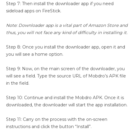
Step 7: Then install the downloader app if you need
sideload apps on FireStick.
Note: Downloader app is a vital part of Amazon Store and
thus, you will not face any kind of difficulty in installing it.
Step 8: Once you install the downloader app, open it and
you will see a home option.
Step 9: Now, on the main screen of the downloader, you
will see a field. Type the source URL of Mobdro’s APK file
in the field.
Step 10: Continue and install the Mobdro APK. Once it is
downloaded, the downloader will start the app installation.
Step 11: Carry on the process with the on-screen
instructions and click the button “Install”.