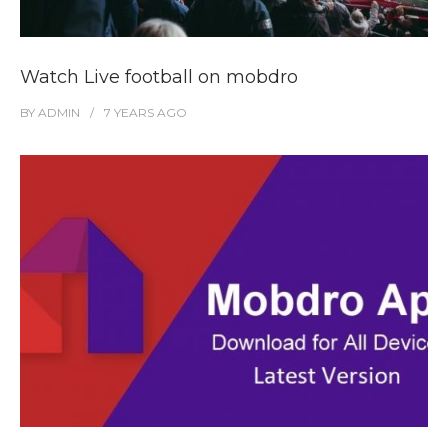
Watch Live football on mobdro
BY
ADMIN
7 YEARS
AGO