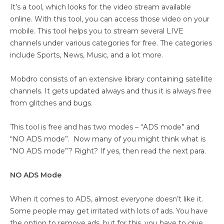
It’s a tool, which looks for the video stream available
online. With this tool, you can access those video on your
mobile. This tool helps you to stream several LIVE
channels under various categories for free. The categories
include Sports, News, Music, and a lot more.
Mobdro consists of an extensive library containing satellite
channels. It gets updated always and thus it is always free
from glitches and bugs.
This tool is free and has two modes – “ADS mode” and
“NO ADS mode”. Now many of you might think what is
“NO ADS mode”? Right? If yes, then read the next para.
NO ADS Mode
When it comes to ADS, almost everyone doesn’t like it.
Some people may get irritated with lots of ads. You have
the option to remove ads, but for this, you have to give